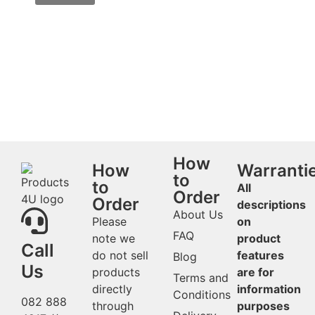
How
How
Warranti
to
to
All
Order
Order
descriptions
About Us
Please
on
FAQ
note we
product
Call
do not sell
features
Blog
Us
products
are for
Terms and
directly
information
Conditions
082 888
through
purposes