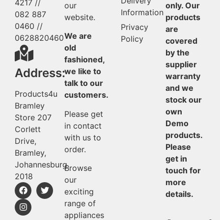
Delivery
4217 //
our
only. Our
Information
082 887
website.
products
0460 //
Privacy
are
We are
0628820460
Policy
covered
old
by the
fashioned,
supplier
Address:
we like to
warranty
talk to our
and we
Products4u
customers.
stock our
Bramley
own
Please get
Store 207
Demo
in contact
Corlett
products.
with us to
Drive,
Please
order.
Bramley,
get in
Johannesburg
Browse
touch for
2018
our
more
exciting
details.
range of
appliances