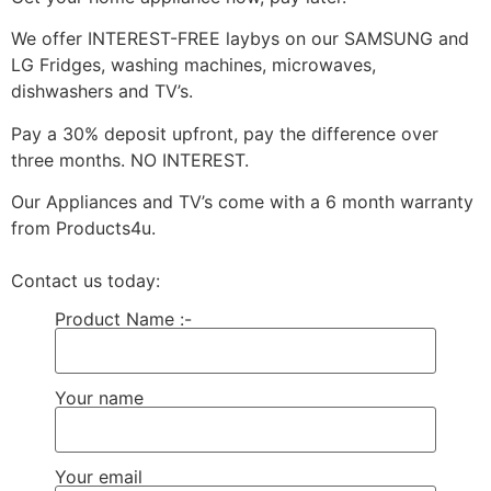
We offer INTEREST-FREE laybys on our SAMSUNG and
LG Fridges, washing machines, microwaves,
dishwashers and TV’s.
Pay a 30% deposit upfront, pay the difference over
three months. NO INTEREST.
Our Appliances and TV’s come with a 6 month warranty
from Products4u.
Contact us today:
Product Name :-
Your name
Your email