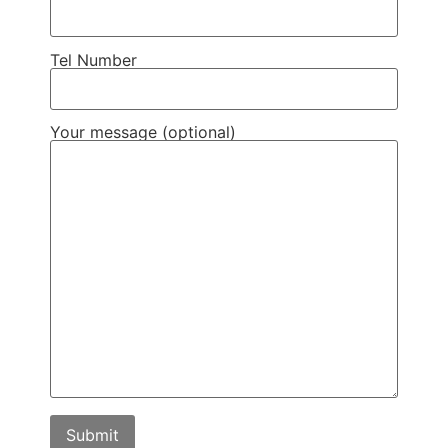
Tel Number
Your message (optional)