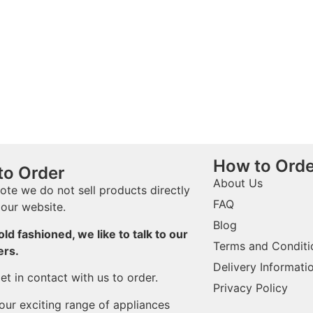
How to Ord
to Order
About Us
ote we do not sell products directly
FAQ
our website.
Blog
ld fashioned, we like to talk to our
Terms and Conditi
ers.
Delivery Informati
et in contact with us to order.
Privacy Policy
ur exciting range of appliances