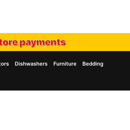
tore payments
tors
Dishwashers
Furniture
Bedding