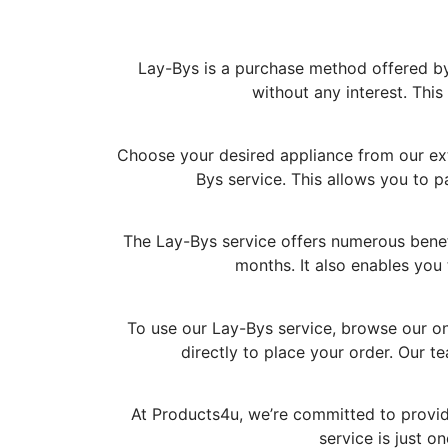
Lay-Bys is a purchase method offered by 
without any interest. Thi
Choose your desired appliance from our exte
Bys service. This allows you to p
The Lay-Bys service offers numerous benefi
months. It also enables you 
To use our Lay-Bys service, browse our on
directly to place your order. Our 
At Products4u, we’re committed to provid
service is just 