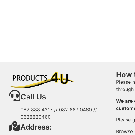
How 
Please n
through 
Call Us
We are o
custom
082 888 4217 // 082 887 0460 //
0628820460
Please g
Address:
Browse o