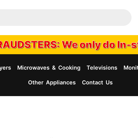
AUDSTERS: We only do In-s
yers
Microwaves & Cooking
Televisions
Moni
Other Appliances
Contact Us