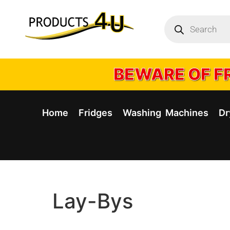
BEWARE OF FR
Home
Fridges
Washing Machines
Dr
Lay-Bys