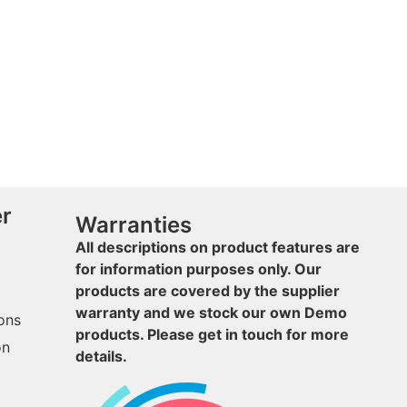
er
Warranties
All descriptions on product features are
for information purposes only. Our
products are covered by the supplier
warranty and we stock our own Demo
ons
products. Please get in touch for more
on
details.