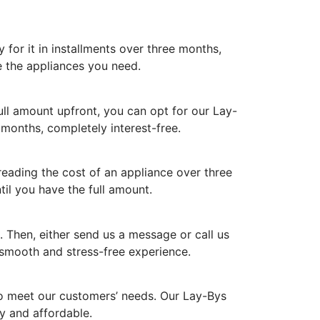
for it in installments over three months,
e the appliances you need.
ull amount upfront, you can opt for our Lay-
 months, completely interest-free.
reading the cost of an appliance over three
til you have the full amount.
 Then, either send us a message or call us
 smooth and stress-free experience.
to meet our customers’ needs. Our Lay-Bys
y and affordable.