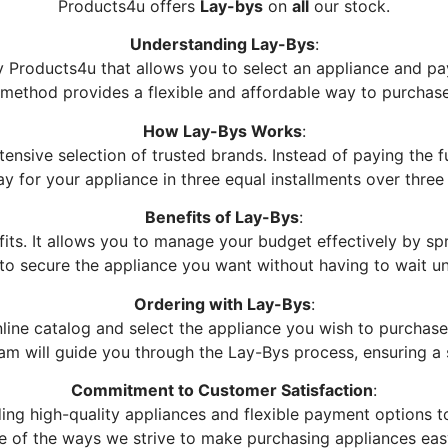
Products4u offers
Lay-bys
on
all
our stock.
Understanding Lay-Bys
:
Products4u that allows you to select an appliance and pay 
s method provides a flexible and affordable way to purchas
How Lay-Bys Works
:
nsive selection of trusted brands. Instead of paying the f
ay for your appliance in three equal installments over three
Benefits of Lay-Bys
:
ts. It allows you to manage your budget effectively by sp
to secure the appliance you want without having to wait un
Ordering with Lay-Bys
:
line catalog and select the appliance you wish to purchase.
team will guide you through the Lay-Bys process, ensuring a
Commitment to Customer Satisfaction
:
ing high-quality appliances and flexible payment options 
one of the ways we strive to make purchasing appliances eas